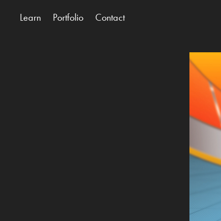
Learn
Portfolio
Contact