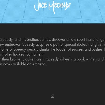
peedy, and his brother, James, discover a new sport that changes t
w endeavor, Speedy acquires a pair of special skates that give him
o hero, Speedy quickly climbs the ladder of success and pushes the
st roller hockey tournament.
their brotherly adventure in Speedy Wheels, a book written and i
s now available on Amazon.