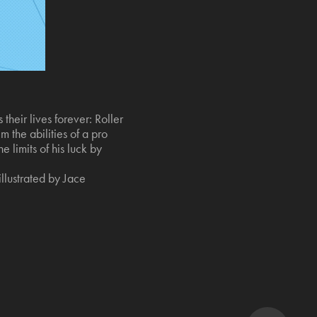
heir lives forever: Roller
 the abilities of a pro
 limits of his luck by
llustrated by Jace