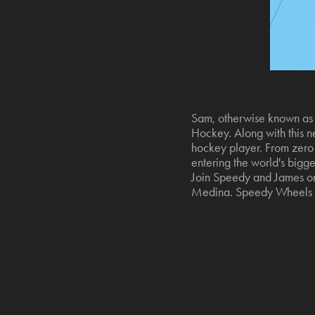
Sam, otherwise known as S
Hockey. Along with this ne
hockey player. From zero t
entering the world's bigge
Join Speedy and James on 
Medina. Speedy Wheels i